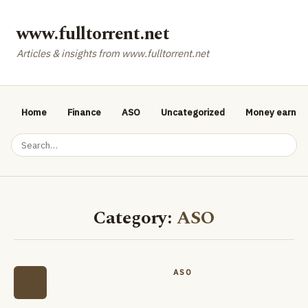
www.fulltorrent.net
Articles & insights from www.fulltorrent.net
Home
Finance
ASO
Uncategorized
Money earnin
Category:
ASO
ASO