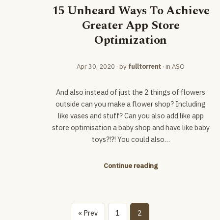
15 Unheard Ways To Achieve
Greater App Store
Optimization
Apr 30, 2020
· by
fulltorrent
· in
ASO
And also instead of just the 2 things of flowers
outside can you make a flower shop? Including
like vases and stuff? Can you also add like app
store optimisation a baby shop and have like baby
toys?!?! You could also…
Continue reading
« Prev
1
2