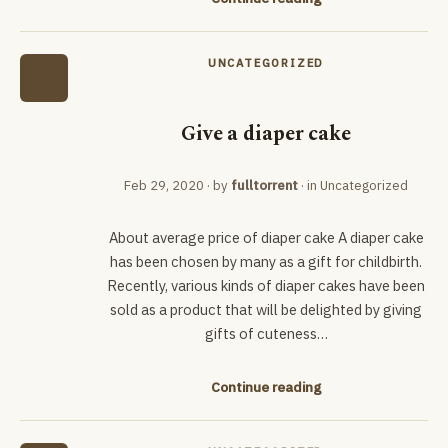
UNCATEGORIZED
Give a diaper cake
Feb 29, 2020
· by
fulltorrent
· in
Uncategorized
About average price of diaper cake A diaper cake
has been chosen by many as a gift for childbirth.
Recently, various kinds of diaper cakes have been
sold as a product that will be delighted by giving
gifts of cuteness…
Continue reading