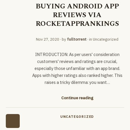
BUYING ANDROID APP
REVIEWS VIA
ROCKETAPPRANKINGS
Nov 27, 2020
· by
fulltorrent
· in
Uncategorized
INTRODUCTION: As per users' consideration
customers' reviews and ratings are crucial,
especially those unfamiliar with an app brand.
Apps with higher ratings also ranked higher. This
raises a tricky dilemma: you want…
Continue reading
UNCATEGORIZED