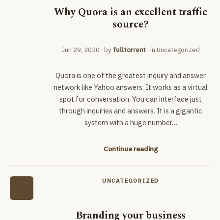
Why Quora is an excellent traffic
source?
Jun 29, 2020
· by
fulltorrent
· in
Uncategorized
Quora is one of the greatest inquiry and answer
network like Yahoo answers. It works as a virtual
spot for conversation. You can interface just
through inquiries and answers. It is a gigantic
system with a huge number…
Continue reading
UNCATEGORIZED
Branding your business