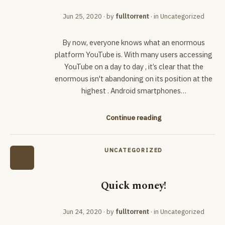
Jun 25, 2020
· by
fulltorrent
· in
Uncategorized
By now, everyone knows what an enormous
platform YouTube is. With many users accessing
YouTube on a day to day , it’s clear that the
enormous isn't abandoning on its position at the
highest . Android smartphones…
Continue reading
UNCATEGORIZED
Quick money!
Jun 24, 2020
· by
fulltorrent
· in
Uncategorized