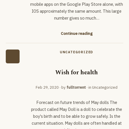
mobile apps on the Google Play Store alone, with
IOS approximately the same amount. This large
number gives so much…
Continue reading
UNCATEGORIZED
Wish for health
Feb 29, 2020
· by
fulltorrent
· in
Uncategorized
Forecast on future trends of May dolls The
product called May Doll is a doll to celebrate the
boy's birth and to be able to grow safely. Is the
current situation. May dolls are often handled at