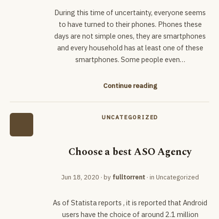
During this time of uncertainty, everyone seems
to have turned to their phones. Phones these
days are not simple ones, they are smartphones
and every household has at least one of these
smartphones. Some people even…
Continue reading
UNCATEGORIZED
Choose a best ASO Agency
Jun 18, 2020
· by
fulltorrent
· in
Uncategorized
As of Statista reports , it is reported that Android
users have the choice of around 2.1 million