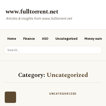
www.fulltorrent.net
Articles & insights from www.fulltorrent.net
Home
Finance
ASO
Uncategorized
Money earnin
Category:
Uncategorized
UNCATEGORIZED