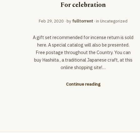
For celebration
Feb 29, 2020
· by
fulltorrent
· in
Uncategorized
A gift set recommended for incense return is sold
here. A special catalog will also be presented.
Free postage throughout the Country. You can
buy Hashiita , a traditional Japanese craft, at this
online shopping site!…
Continue reading