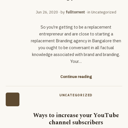
Jun 26, 2020
· by
fulltorrent
· in
Uncategorized
So you're getting to be a replacement
entrepreneur and are close to starting a
replacement Branding agency in Bangalore then
you ought to be conversant in all factual
knowledge associated with brand and branding.
Your…
Continue reading
UNCATEGORIZED
Ways to increase your YouTube
channel subscribers