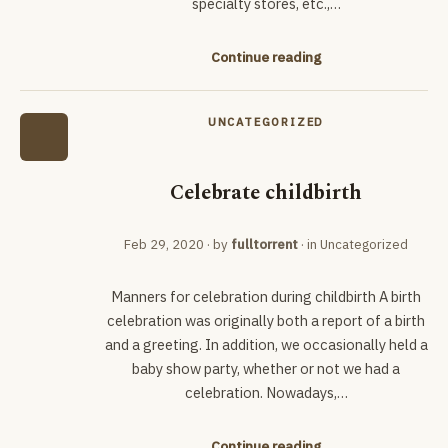
specialty stores, etc.,…
Continue reading
UNCATEGORIZED
Celebrate childbirth
Feb 29, 2020
· by
fulltorrent
· in
Uncategorized
Manners for celebration during childbirth A birth
celebration was originally both a report of a birth
and a greeting. In addition, we occasionally held a
baby show party, whether or not we had a
celebration. Nowadays,…
Continue reading