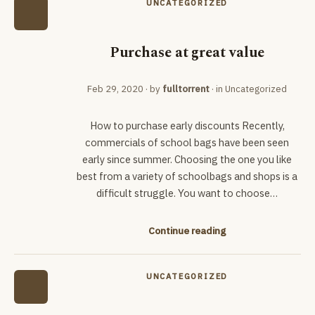
UNCATEGORIZED
Purchase at great value
Feb 29, 2020
· by
fulltorrent
· in
Uncategorized
How to purchase early discounts Recently,
commercials of school bags have been seen
early since summer. Choosing the one you like
best from a variety of schoolbags and shops is a
difficult struggle. You want to choose…
Continue reading
UNCATEGORIZED