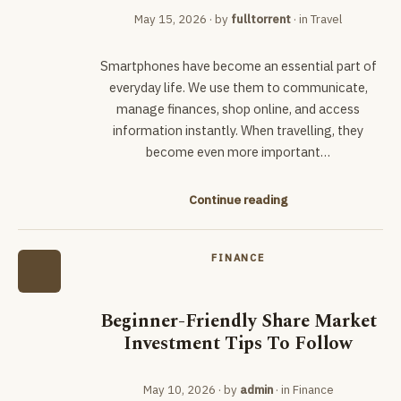
May 15, 2026
· by
fulltorrent
· in
Travel
Smartphones have become an essential part of
everyday life. We use them to communicate,
manage finances, shop online, and access
information instantly. When travelling, they
become even more important…
Continue reading
FINANCE
Beginner-Friendly Share Market
Investment Tips To Follow
May 10, 2026
· by
admin
· in
Finance