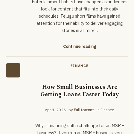
Entertainment habits have changed as audiences
look for content that fits into their daily
schedules. Telugu short films have gained
attention for their ability to deliver engaging
stories in a limite…
Continue reading
FINANCE
How Small Businesses Are
Getting Loans Faster Today
Apr 1, 2026
· by
fulltorrent
· in
Finance
Why is financing still a challenge for an MSME
business? If you run an MSME business, you