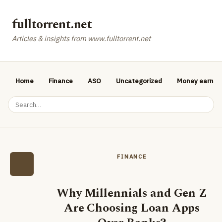
fulltorrent.net
Articles & insights from www.fulltorrent.net
Home
Finance
ASO
Uncategorized
Money earnin
FINANCE
Why Millennials and Gen Z
Are Choosing Loan Apps