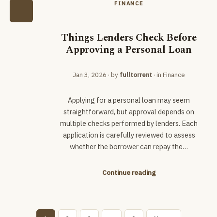
FINANCE
Things Lenders Check Before
Approving a Personal Loan
Jan 3, 2026
· by
fulltorrent
· in
Finance
Applying for a personal loan may seem
straightforward, but approval depends on
multiple checks performed by lenders. Each
application is carefully reviewed to assess
whether the borrower can repay the…
Continue reading