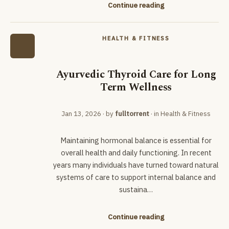
Continue reading
HEALTH & FITNESS
Ayurvedic Thyroid Care for Long
Term Wellness
Jan 13, 2026
· by
fulltorrent
· in
Health & Fitness
Maintaining hormonal balance is essential for
overall health and daily functioning. In recent
years many individuals have turned toward natural
systems of care to support internal balance and
sustaina…
Continue reading