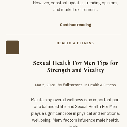
However, constant updates, trending opinions,
and market excitemen…
Continue reading
HEALTH & FITNESS
Sexual Health For Men Tips for
Strength and Vitality
Mar 5, 2026
· by
fulltorrent
· in
Health & Fitness
Maintaining overall wellness is an important part
of a balanced life, and Sexual Health For Men
plays a significant role in physical and emotional
well being. Many factors influence male health,
inclu…