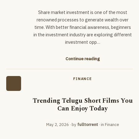
Share market investment is one of the most
renowned processes to generate wealth over
time. With better financial awareness, beginners
in the investment industry are exploring different
investment opp…
Continue reading
FINANCE
Trending Telugu Short Films You
Can Enjoy Today
May 2, 2026
· by
fulltorrent
· in
Finance