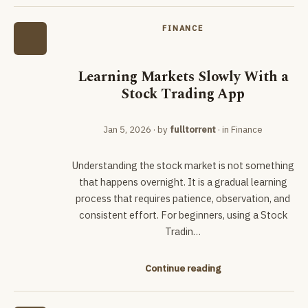
FINANCE
Learning Markets Slowly With a
Stock Trading App
Jan 5, 2026
· by
fulltorrent
· in
Finance
Understanding the stock market is not something
that happens overnight. It is a gradual learning
process that requires patience, observation, and
consistent effort. For beginners, using a Stock
Tradin…
Continue reading