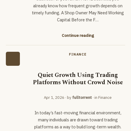
already know how frequent growth depends on
timely funding. A Shop Owner May Need Working
Capital Before the F…
Continue reading
FINANCE
Quiet Growth Using Trading
Platforms Without Crowd Noise
Apr 1, 2026
· by
fulltorrent
· in
Finance
In today’s fast-moving financial environment,
many individuals are drawn toward trading
platforms as a way to build long-term wealth.