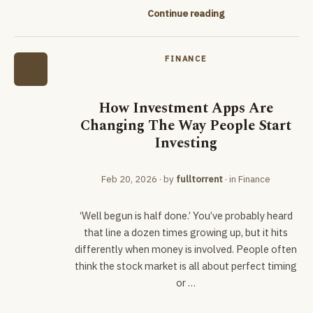
Continue reading
FINANCE
How Investment Apps Are
Changing The Way People Start
Investing
Feb 20, 2026
· by
fulltorrent
· in
Finance
‘Well begun is half done.’ You’ve probably heard
that line a dozen times growing up, but it hits
differently when money is involved. People often
think the stock market is all about perfect timing
or …