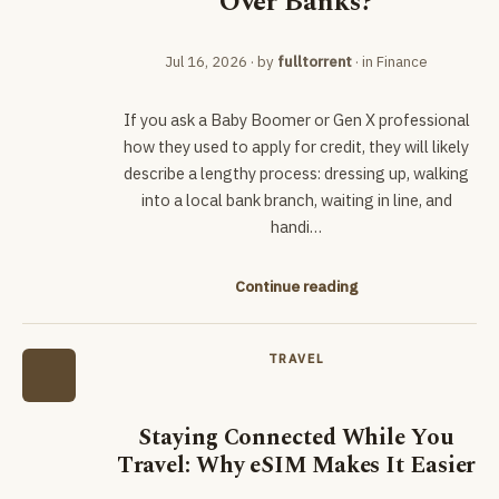
Over Banks?
Jul 16, 2026
· by
fulltorrent
· in
Finance
If you ask a Baby Boomer or Gen X professional
how they used to apply for credit, they will likely
describe a lengthy process: dressing up, walking
into a local bank branch, waiting in line, and
handi…
Continue reading
TRAVEL
Staying Connected While You
Travel: Why eSIM Makes It Easier