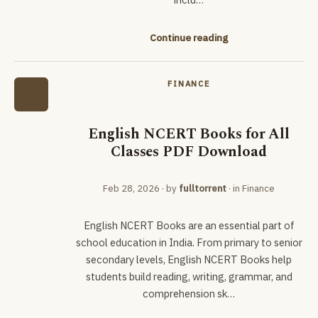
Continue reading
FINANCE
English NCERT Books for All
Classes PDF Download
Feb 28, 2026
· by
fulltorrent
· in
Finance
English NCERT Books are an essential part of
school education in India. From primary to senior
secondary levels, English NCERT Books help
students build reading, writing, grammar, and
comprehension sk…