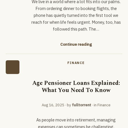
We live in a world where a lot fits into our palms.
From ordering dinner to booking flights, the
phone has quietly turned into the first tool we
reach for when life feels urgent. Money, too, has
followed this path. The…
Continue reading
FINANCE
Age Pensioner Loans Explained:
What You Need To Know
Aug 16, 2025
· by
fulltorrent
· in
Finance
As people move into retirement, managing
expenses can sometimes be challenging,