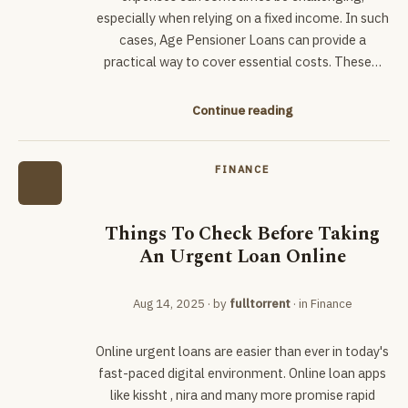
especially when relying on a fixed income. In such
cases, Age Pensioner Loans can provide a
practical way to cover essential costs. These…
Continue reading
FINANCE
Things To Check Before Taking
An Urgent Loan Online
Aug 14, 2025
· by
fulltorrent
· in
Finance
Online urgent loans are easier than ever in today's
fast-paced digital environment. Online loan apps
like kissht , nira and many more promise rapid