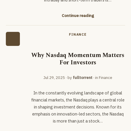
Continue reading
FINANCE
Why Nasdaq Momentum Matters
For Investors
Jul 29, 2025
· by
fulltorrent
· in
Finance
In the constantly evolving landscape of global
financial markets, the Nasdaq plays a central role
in shaping investment decisions. Known for its
emphasis on innovation-led sectors, the Nasdaq
is more than just a stock…