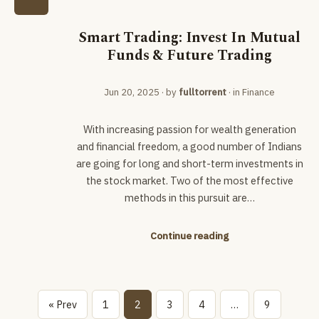
Smart Trading: Invest In Mutual
Funds & Future Trading
Jun 20, 2025
· by
fulltorrent
· in
Finance
With increasing passion for wealth generation
and financial freedom, a good number of Indians
are going for long and short-term investments in
the stock market. Two of the most effective
methods in this pursuit are…
Continue reading
« Prev
1
2
3
4
…
9