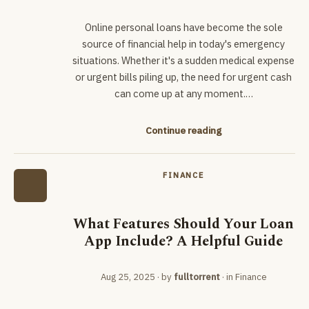
Online personal loans have become the sole
source of financial help in today's emergency
situations. Whether it's a sudden medical expense
or urgent bills piling up, the need for urgent cash
can come up at any moment.…
Continue reading
FINANCE
What Features Should Your Loan
App Include? A Helpful Guide
Aug 25, 2025
· by
fulltorrent
· in
Finance