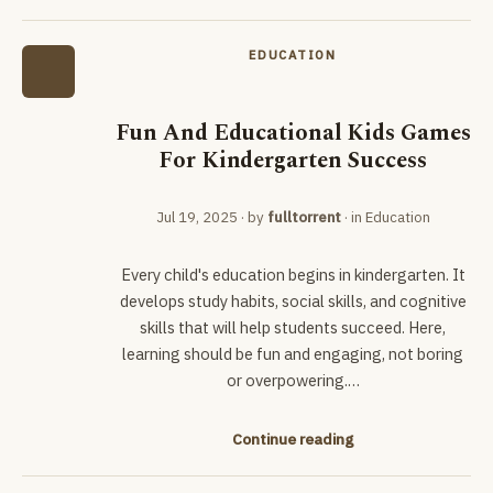
EDUCATION
Fun And Educational Kids Games
For Kindergarten Success
Jul 19, 2025
· by
fulltorrent
· in
Education
Every child's education begins in kindergarten. It
develops study habits, social skills, and cognitive
skills that will help students succeed. Here,
learning should be fun and engaging, not boring
or overpowering.…
Continue reading