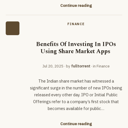
Continue reading
FINANCE
Benefits Of Investing In IPOs
Using Share Market Apps
Jul 20, 2025
· by
fulltorrent
· in
Finance
The Indian share market has witnessed a
significant surge in the number of new IPOs being
released every other day. IPO or Initial Public
Offerings refer to a company’s first stock that
becomes available for public…
Continue reading