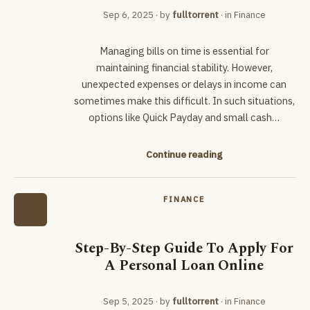
Sep 6, 2025
· by
fulltorrent
· in
Finance
Managing bills on time is essential for
maintaining financial stability. However,
unexpected expenses or delays in income can
sometimes make this difficult. In such situations,
options like Quick Payday and small cash…
Continue reading
FINANCE
Step-By-Step Guide To Apply For
A Personal Loan Online
Sep 5, 2025
· by
fulltorrent
· in
Finance