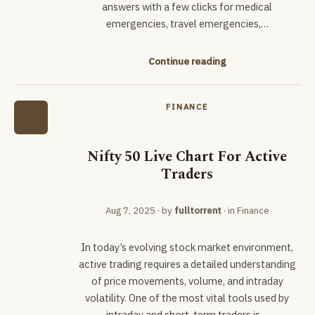
answers with a few clicks for medical
emergencies, travel emergencies,…
Continue reading
FINANCE
Nifty 50 Live Chart For Active
Traders
Aug 7, 2025
· by
fulltorrent
· in
Finance
In today’s evolving stock market environment,
active trading requires a detailed understanding
of price movements, volume, and intraday
volatility. One of the most vital tools used by
intraday and short-term traders is…