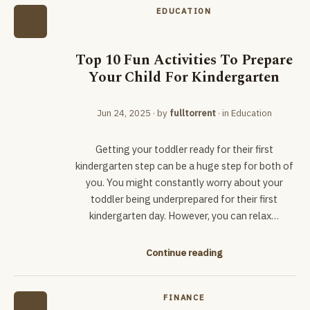
EDUCATION
Top 10 Fun Activities To Prepare
Your Child For Kindergarten
Jun 24, 2025
· by
fulltorrent
· in
Education
Getting your toddler ready for their first
kindergarten step can be a huge step for both of
you. You might constantly worry about your
toddler being underprepared for their first
kindergarten day. However, you can relax…
Continue reading
FINANCE