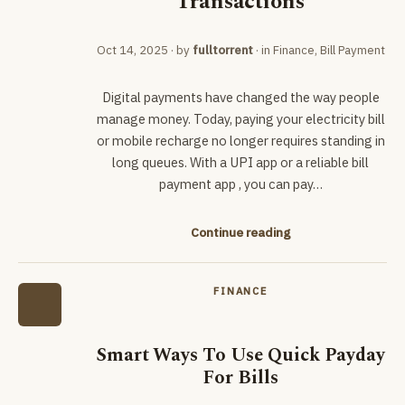
Transactions
Oct 14, 2025
· by
fulltorrent
· in
Finance
,
Bill Payment
Digital payments have changed the way people
manage money. Today, paying your electricity bill
or mobile recharge no longer requires standing in
long queues. With a UPI app or a reliable bill
payment app , you can pay…
Continue reading
FINANCE
Smart Ways To Use Quick Payday
For Bills