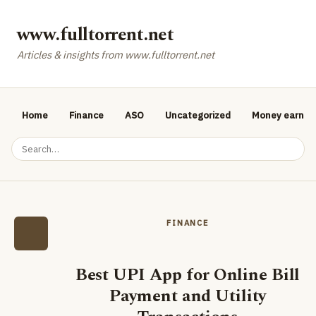
www.fulltorrent.net
Articles & insights from www.fulltorrent.net
Home
Finance
ASO
Uncategorized
Money earnin
FINANCE
Best UPI App for Online Bill
Payment and Utility