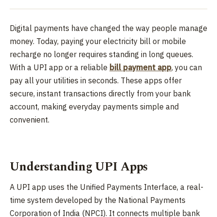
Digital payments have changed the way people manage
money. Today, paying your electricity bill or mobile
recharge no longer requires standing in long queues.
With a UPI app or a reliable
bill payment app
, you can
pay all your utilities in seconds. These apps offer
secure, instant transactions directly from your bank
account, making everyday payments simple and
convenient.
Understanding UPI Apps
A UPI app uses the Unified Payments Interface, a real-
time system developed by the National Payments
Corporation of India (NPCI). It connects multiple bank