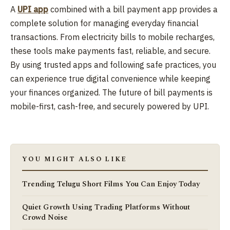
A
UPI app
combined with a bill payment app provides a
complete solution for managing everyday financial
transactions. From electricity bills to mobile recharges,
these tools make payments fast, reliable, and secure.
By using trusted apps and following safe practices, you
can experience true digital convenience while keeping
your finances organized. The future of bill payments is
mobile-first, cash-free, and securely powered by UPI.
YOU MIGHT ALSO LIKE
Trending Telugu Short Films You Can Enjoy Today
Quiet Growth Using Trading Platforms Without
Crowd Noise