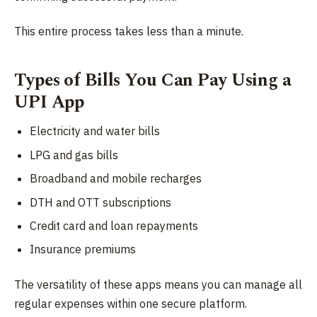
This entire process takes less than a minute.
Types of Bills You Can Pay Using a
UPI App
Electricity and water bills
LPG and gas bills
Broadband and mobile recharges
DTH and OTT subscriptions
Credit card and loan repayments
Insurance premiums
The versatility of these apps means you can manage all
regular expenses within one secure platform.