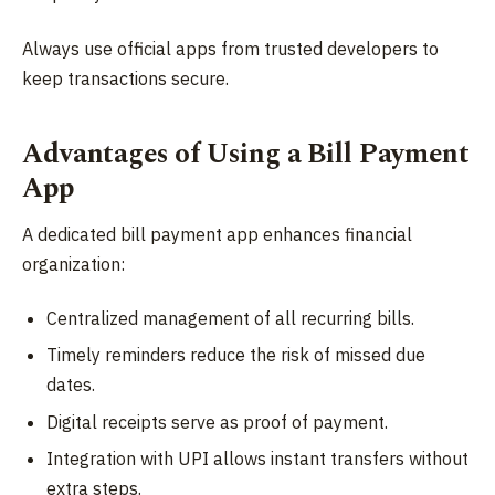
Always use official apps from trusted developers to
keep transactions secure.
Advantages of Using a Bill Payment
App
A dedicated bill payment app enhances financial
organization:
Centralized management of all recurring bills.
Timely reminders reduce the risk of missed due
dates.
Digital receipts serve as proof of payment.
Integration with UPI allows instant transfers without
extra steps.