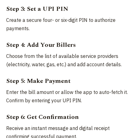
Step 3: Set a UPI PIN
Create a secure four- or six-digit PIN to authorize
payments.
Step 4: Add Your Billers
Choose from the list of available service providers
(electricity, water, gas, etc.) and add account details.
Step 5: Make Payment
Enter the bill amount or allow the app to auto-fetch it.
Confirm by entering your UPI PIN.
Step 6: Get Confirmation
Receive an instant message and digital receipt
confirming successful payment.