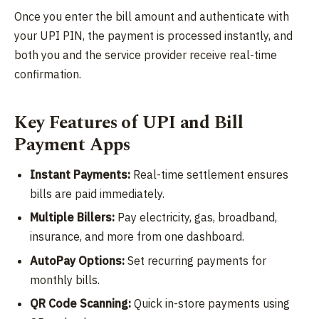
Once you enter the bill amount and authenticate with
your UPI PIN, the payment is processed instantly, and
both you and the service provider receive real-time
confirmation.
Key Features of UPI and Bill
Payment Apps
Instant Payments:
Real-time settlement ensures
bills are paid immediately.
Multiple Billers:
Pay electricity, gas, broadband,
insurance, and more from one dashboard.
AutoPay Options:
Set recurring payments for
monthly bills.
QR Code Scanning:
Quick in-store payments using