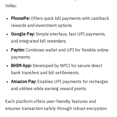
today:
PhonePe:
Offers quick bill payments with cashback
rewards and investment options.
Google Pay:
Simple interface, fast UPI payments,
and integrated bill reminders.
Paytm:
Combines wallet and UPI for flexible online
payments.
BHIM App:
Developed by NPCI for secure direct
bank transfers and bill settlements.
Amazon Pay:
Enables UPI payments for recharges
and utilities while earning reward points.
Each platform offers user-friendly features and
ensures transaction safety through robust encryption.