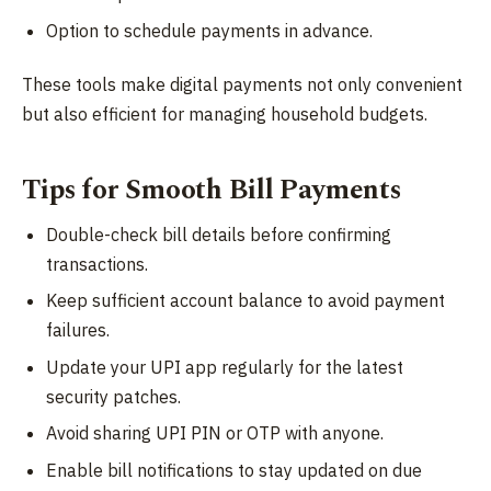
Option to schedule payments in advance.
These tools make digital payments not only convenient
but also efficient for managing household budgets.
Tips for Smooth Bill Payments
Double-check bill details before confirming
transactions.
Keep sufficient account balance to avoid payment
failures.
Update your UPI app regularly for the latest
security patches.
Avoid sharing UPI PIN or OTP with anyone.
Enable bill notifications to stay updated on due