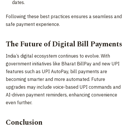
dates.
Following these best practices ensures a seamless and
safe payment experience.
The Future of Digital Bill Payments
India’s digital ecosystem continues to evolve. With
government initiatives like Bharat BillPay and new UPI
features such as UPI AutoPay, bill payments are
becoming smarter and more automated. Future
upgrades may include voice-based UPI commands and
AI-driven payment reminders, enhancing convenience
even further.
Conclusion