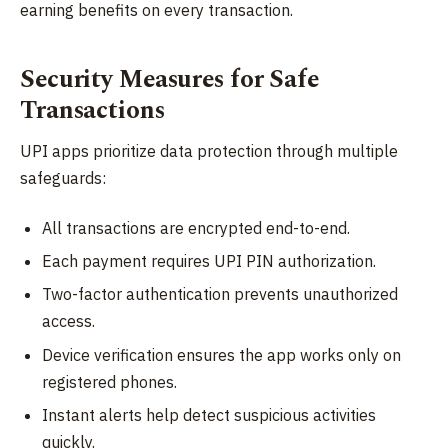
earning benefits on every transaction.
Security Measures for Safe
Transactions
UPI apps prioritize data protection through multiple
safeguards:
All transactions are encrypted end-to-end.
Each payment requires UPI PIN authorization.
Two-factor authentication prevents unauthorized
access.
Device verification ensures the app works only on
registered phones.
Instant alerts help detect suspicious activities
quickly.