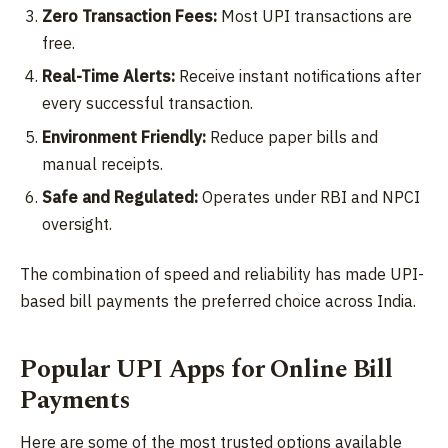
Zero Transaction Fees:
Most UPI transactions are
free.
Real-Time Alerts:
Receive instant notifications after
every successful transaction.
Environment Friendly:
Reduce paper bills and
manual receipts.
Safe and Regulated:
Operates under RBI and NPCI
oversight.
The combination of speed and reliability has made UPI-
based bill payments the preferred choice across India.
Popular UPI Apps for Online Bill
Payments
Here are some of the most trusted options available