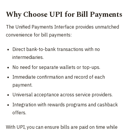
Why Choose UPI for Bill Payments
The Unified Payments Interface provides unmatched
convenience for bill payments:
Direct bank-to-bank transactions with no
intermediaries.
No need for separate wallets or top-ups.
Immediate confirmation and record of each
payment.
Universal acceptance across service providers.
Integration with rewards programs and cashback
offers.
With UPI, you can ensure bills are paid on time while