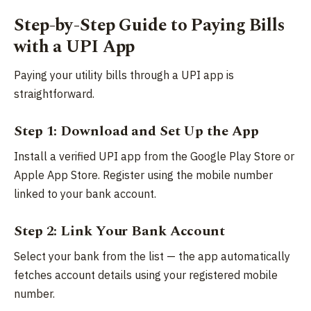
Step-by-Step Guide to Paying Bills
with a UPI App
Paying your utility bills through a UPI app is
straightforward.
Step 1: Download and Set Up the App
Install a verified UPI app from the Google Play Store or
Apple App Store. Register using the mobile number
linked to your bank account.
Step 2: Link Your Bank Account
Select your bank from the list — the app automatically
fetches account details using your registered mobile
number.