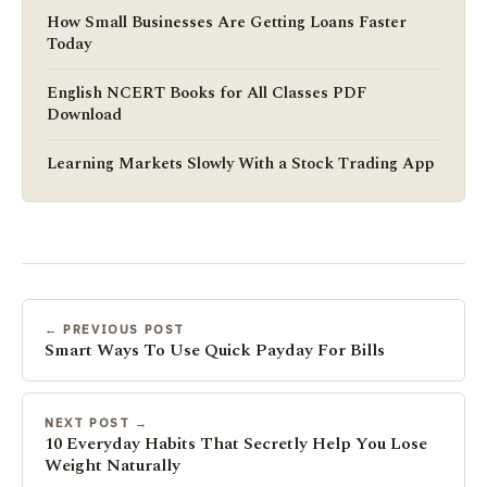
How Small Businesses Are Getting Loans Faster
Today
English NCERT Books for All Classes PDF
Download
Learning Markets Slowly With a Stock Trading App
← PREVIOUS POST
Smart Ways To Use Quick Payday For Bills
NEXT POST →
10 Everyday Habits That Secretly Help You Lose
Weight Naturally