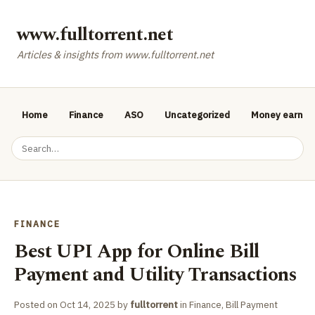
www.fulltorrent.net
Articles & insights from www.fulltorrent.net
Home
Finance
ASO
Uncategorized
Money earnin
FINANCE
Best UPI App for Online Bill
Payment and Utility Transactions
Posted on
Oct 14, 2025
by
fulltorrent
in
Finance
,
Bill Payment