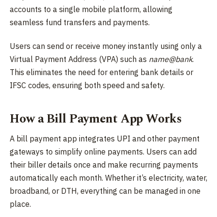
accounts to a single mobile platform, allowing
seamless fund transfers and payments.
Users can send or receive money instantly using only a
Virtual Payment Address (VPA) such as
name@bank
.
This eliminates the need for entering bank details or
IFSC codes, ensuring both speed and safety.
How a Bill Payment App Works
A bill payment app integrates UPI and other payment
gateways to simplify online payments. Users can add
their biller details once and make recurring payments
automatically each month. Whether it’s electricity, water,
broadband, or DTH, everything can be managed in one
place.