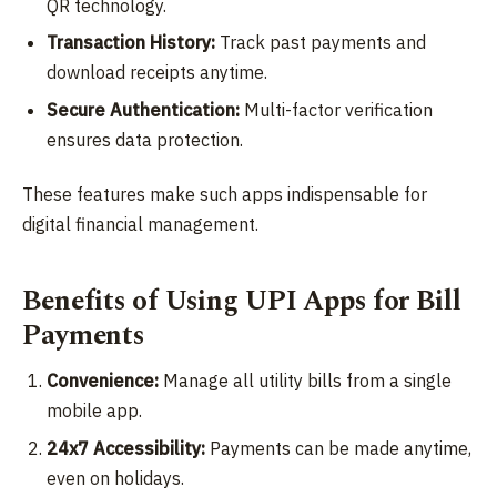
QR technology.
Transaction History:
Track past payments and
download receipts anytime.
Secure Authentication:
Multi-factor verification
ensures data protection.
These features make such apps indispensable for
digital financial management.
Benefits of Using UPI Apps for Bill
Payments
Convenience:
Manage all utility bills from a single
mobile app.
24x7 Accessibility:
Payments can be made anytime,
even on holidays.