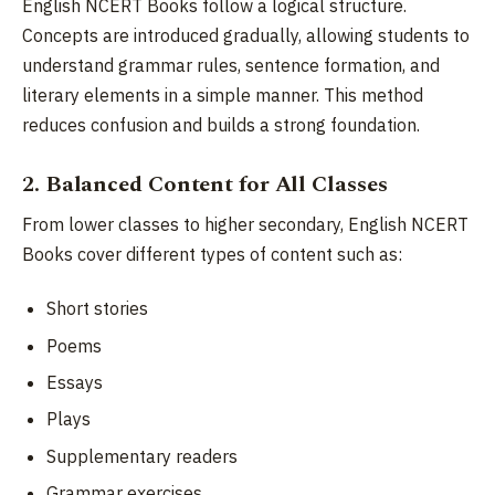
English NCERT Books follow a logical structure.
Concepts are introduced gradually, allowing students to
understand grammar rules, sentence formation, and
literary elements in a simple manner. This method
reduces confusion and builds a strong foundation.
2. Balanced Content for All Classes
From lower classes to higher secondary, English NCERT
Books cover different types of content such as:
Short stories
Poems
Essays
Plays
Supplementary readers
Grammar exercises