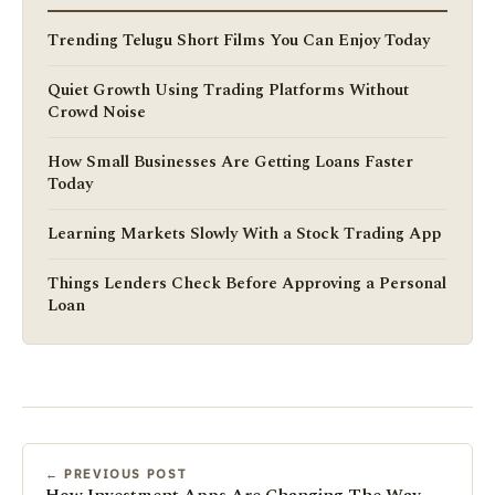
Trending Telugu Short Films You Can Enjoy Today
Quiet Growth Using Trading Platforms Without
Crowd Noise
How Small Businesses Are Getting Loans Faster
Today
Learning Markets Slowly With a Stock Trading App
Things Lenders Check Before Approving a Personal
Loan
← PREVIOUS POST
How Investment Apps Are Changing The Way