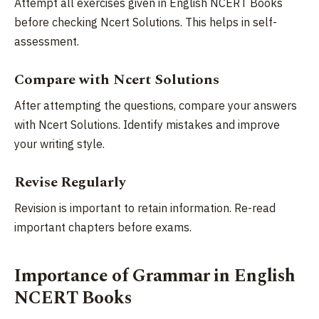
Attempt all exercises given in English NCERT Books
before checking Ncert Solutions. This helps in self-
assessment.
Compare with Ncert Solutions
After attempting the questions, compare your answers
with Ncert Solutions. Identify mistakes and improve
your writing style.
Revise Regularly
Revision is important to retain information. Re-read
important chapters before exams.
Importance of Grammar in English
NCERT Books