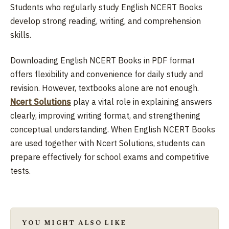
Students who regularly study English NCERT Books
develop strong reading, writing, and comprehension
skills.
Downloading English NCERT Books in PDF format
offers flexibility and convenience for daily study and
revision. However, textbooks alone are not enough.
Ncert Solutions
play a vital role in explaining answers
clearly, improving writing format, and strengthening
conceptual understanding. When English NCERT Books
are used together with Ncert Solutions, students can
prepare effectively for school exams and competitive
tests.
YOU MIGHT ALSO LIKE