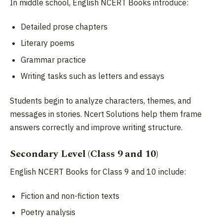
In middle school, English NCERT Books introduce:
Detailed prose chapters
Literary poems
Grammar practice
Writing tasks such as letters and essays
Students begin to analyze characters, themes, and
messages in stories. Ncert Solutions help them frame
answers correctly and improve writing structure.
Secondary Level (Class 9 and 10)
English NCERT Books for Class 9 and 10 include:
Fiction and non-fiction texts
Poetry analysis