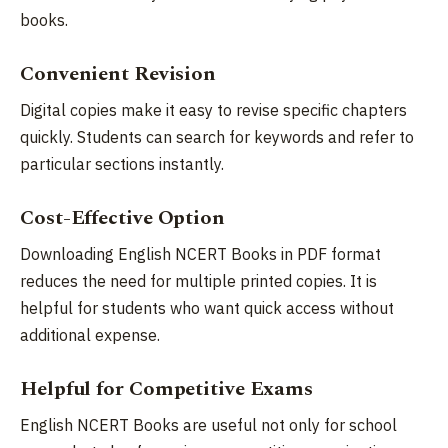
books.
Convenient Revision
Digital copies make it easy to revise specific chapters
quickly. Students can search for keywords and refer to
particular sections instantly.
Cost-Effective Option
Downloading English NCERT Books in PDF format
reduces the need for multiple printed copies. It is
helpful for students who want quick access without
additional expense.
Helpful for Competitive Exams
English NCERT Books are useful not only for school