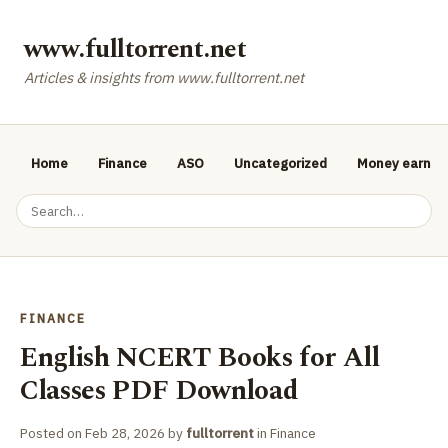
www.fulltorrent.net
Articles & insights from www.fulltorrent.net
Home
Finance
ASO
Uncategorized
Money earnin
FINANCE
English NCERT Books for All
Classes PDF Download
Posted on
Feb 28, 2026
by
fulltorrent
in
Finance