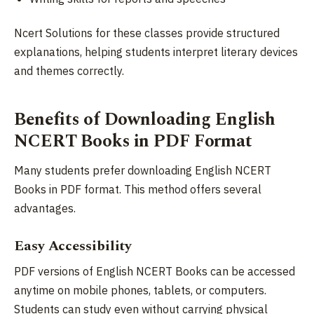
Ncert Solutions for these classes provide structured
explanations, helping students interpret literary devices
and themes correctly.
Benefits of Downloading English
NCERT Books in PDF Format
Many students prefer downloading English NCERT
Books in PDF format. This method offers several
advantages.
Easy Accessibility
PDF versions of English NCERT Books can be accessed
anytime on mobile phones, tablets, or computers.
Students can study even without carrying physical