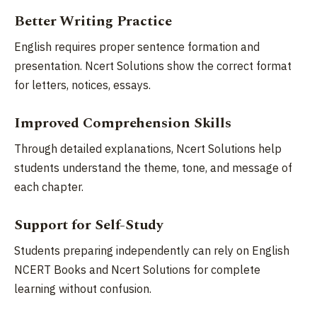
Better Writing Practice
English requires proper sentence formation and
presentation. Ncert Solutions show the correct format
for letters, notices, essays.
Improved Comprehension Skills
Through detailed explanations, Ncert Solutions help
students understand the theme, tone, and message of
each chapter.
Support for Self-Study
Students preparing independently can rely on English
NCERT Books and Ncert Solutions for complete
learning without confusion.