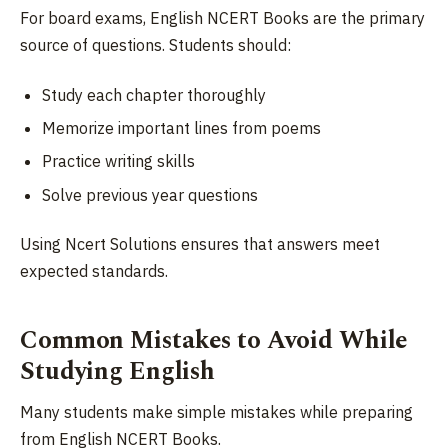
For board exams, English NCERT Books are the primary
source of questions. Students should:
Study each chapter thoroughly
Memorize important lines from poems
Practice writing skills
Solve previous year questions
Using Ncert Solutions ensures that answers meet
expected standards.
Common Mistakes to Avoid While
Studying English
Many students make simple mistakes while preparing
from English NCERT Books.