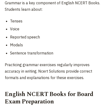
Grammar is a key component of English NCERT Books.
Students learn about:
Tenses
Voice
Reported speech
Modals
Sentence transformation
Practicing grammar exercises regularly improves
accuracy in writing. Ncert Solutions provide correct
formats and explanations for these exercises.
English NCERT Books for Board
Exam Preparation