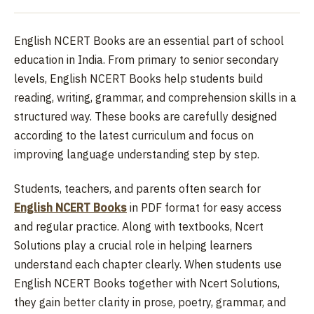
English NCERT Books are an essential part of school
education in India. From primary to senior secondary
levels, English NCERT Books help students build
reading, writing, grammar, and comprehension skills in a
structured way. These books are carefully designed
according to the latest curriculum and focus on
improving language understanding step by step.
Students, teachers, and parents often search for
English NCERT Books
in PDF format for easy access
and regular practice. Along with textbooks, Ncert
Solutions play a crucial role in helping learners
understand each chapter clearly. When students use
English NCERT Books together with Ncert Solutions,
they gain better clarity in prose, poetry, grammar, and