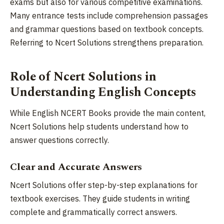
exams but also for various competitive examinations.
Many entrance tests include comprehension passages
and grammar questions based on textbook concepts.
Referring to Ncert Solutions strengthens preparation.
Role of Ncert Solutions in
Understanding English Concepts
While English NCERT Books provide the main content,
Ncert Solutions help students understand how to
answer questions correctly.
Clear and Accurate Answers
Ncert Solutions offer step-by-step explanations for
textbook exercises. They guide students in writing
complete and grammatically correct answers.