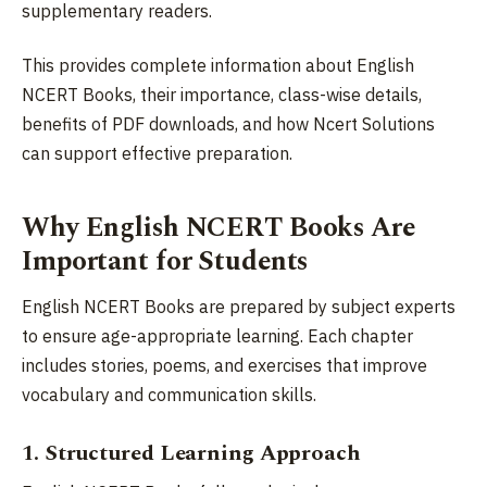
supplementary readers.
This provides complete information about English
NCERT Books, their importance, class-wise details,
benefits of PDF downloads, and how Ncert Solutions
can support effective preparation.
Why English NCERT Books Are
Important for Students
English NCERT Books are prepared by subject experts
to ensure age-appropriate learning. Each chapter
includes stories, poems, and exercises that improve
vocabulary and communication skills.
1. Structured Learning Approach