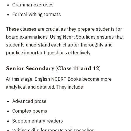
Grammar exercises
Formal writing formats
These classes are crucial as they prepare students for
board examinations. Using Ncert Solutions ensures that
students understand each chapter thoroughly and
practice important questions effectively.
Senior Secondary (Class 11 and 12)
At this stage, English NCERT Books become more
analytical and detailed. They include:
Advanced prose
Complex poems
Supplementary readers
Writing skills for reports and speeches