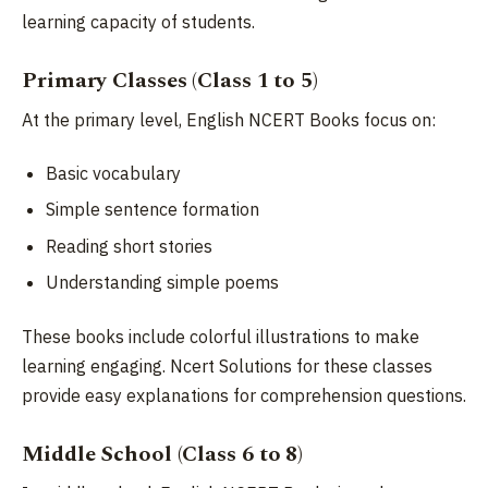
learning capacity of students.
Primary Classes (Class 1 to 5)
At the primary level, English NCERT Books focus on:
Basic vocabulary
Simple sentence formation
Reading short stories
Understanding simple poems
These books include colorful illustrations to make
learning engaging. Ncert Solutions for these classes
provide easy explanations for comprehension questions.
Middle School (Class 6 to 8)