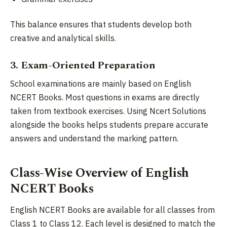
This balance ensures that students develop both
creative and analytical skills.
3. Exam-Oriented Preparation
School examinations are mainly based on English
NCERT Books. Most questions in exams are directly
taken from textbook exercises. Using Ncert Solutions
alongside the books helps students prepare accurate
answers and understand the marking pattern.
Class-Wise Overview of English
NCERT Books
English NCERT Books are available for all classes from
Class 1 to Class 12. Each level is designed to match the