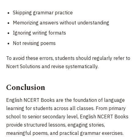
Skipping grammar practice
Memorizing answers without understanding
Ignoring writing formats
Not revising poems
To avoid these errors, students should regularly refer to
Ncert Solutions and revise systematically.
Conclusion
English NCERT Books are the foundation of language
learning for students across all classes. From primary
school to senior secondary level, English NCERT Books
provide structured lessons, engaging stories,
meaningful poems, and practical grammar exercises.