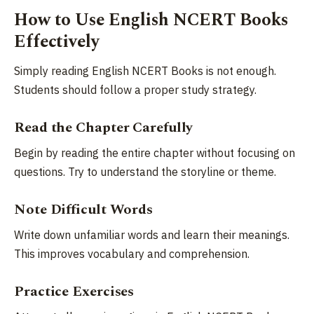
How to Use English NCERT Books
Effectively
Simply reading English NCERT Books is not enough.
Students should follow a proper study strategy.
Read the Chapter Carefully
Begin by reading the entire chapter without focusing on
questions. Try to understand the storyline or theme.
Note Difficult Words
Write down unfamiliar words and learn their meanings.
This improves vocabulary and comprehension.
Practice Exercises