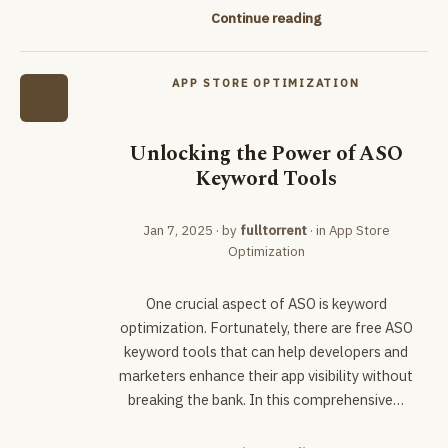
Continue reading
APP STORE OPTIMIZATION
Unlocking the Power of ASO
Keyword Tools
Jan 7, 2025
· by
fulltorrent
· in
App Store
Optimization
One crucial aspect of ASO is keyword
optimization. Fortunately, there are free ASO
keyword tools that can help developers and
marketers enhance their app visibility without
breaking the bank. In this comprehensive…