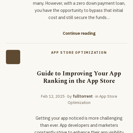
many. However, with a zero down payment loan,
you have the opportunity to bypass that initial
cost and still secure the funds…
Continue reading
APP STORE OPTIMIZATION
Guide to Improving Your App
Ranking in the App Store
Feb 12, 2025
· by
fulltorrent
· in
App Store
Optimization
Getting your app noticed is more challenging
than ever. App developers and marketers
constantly strive to enhance their app visibility