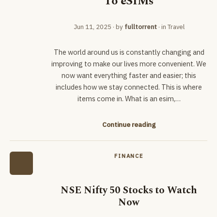
To eSIMs
Jun 11, 2025
· by
fulltorrent
· in
Travel
The world around us is constantly changing and
improving to make our lives more convenient. We
now want everything faster and easier; this
includes how we stay connected. This is where
items come in. What is an esim,…
Continue reading
FINANCE
NSE Nifty 50 Stocks to Watch
Now