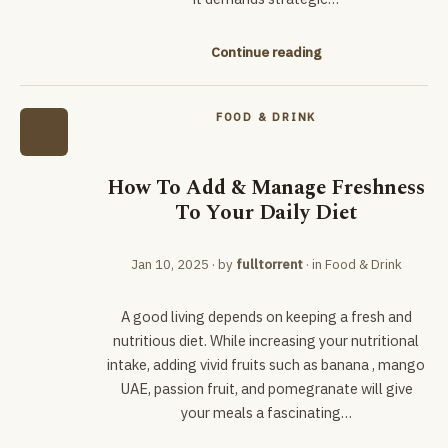
Continue reading
FOOD & DRINK
How To Add & Manage Freshness
To Your Daily Diet
Jan 10, 2025
· by
fulltorrent
· in
Food & Drink
A good living depends on keeping a fresh and
nutritious diet. While increasing your nutritional
intake, adding vivid fruits such as banana , mango
UAE, passion fruit, and pomegranate will give
your meals a fascinating…