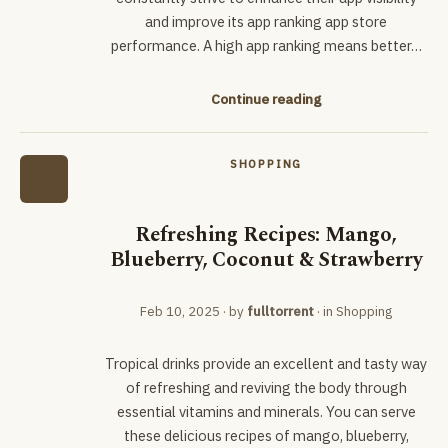
and improve its app ranking app store
performance. A high app ranking means better…
Continue reading
SHOPPING
Refreshing Recipes: Mango,
Blueberry, Coconut & Strawberry
Feb 10, 2025
· by
fulltorrent
· in
Shopping
Tropical drinks provide an excellent and tasty way
of refreshing and reviving the body through
essential vitamins and minerals. You can serve
these delicious recipes of mango, blueberry,