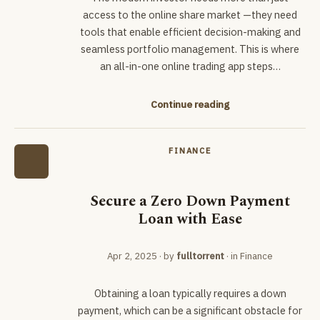
access to the online share market —they need
tools that enable efficient decision-making and
seamless portfolio management. This is where
an all-in-one online trading app steps…
Continue reading
FINANCE
Secure a Zero Down Payment
Loan with Ease
Apr 2, 2025
· by
fulltorrent
· in
Finance
Obtaining a loan typically requires a down
payment, which can be a significant obstacle for