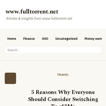
www.fulltorrent.net
Articles & insights from www.fulltorrent.net
Home
Finance
ASO
Uncategorized
Money earnin
TRAVEL
5 Reasons Why Everyone
Should Consider Switching