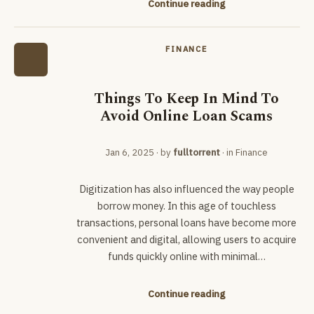
Continue reading
FINANCE
Things To Keep In Mind To
Avoid Online Loan Scams
Jan 6, 2025
· by
fulltorrent
· in
Finance
Digitization has also influenced the way people
borrow money. In this age of touchless
transactions, personal loans have become more
convenient and digital, allowing users to acquire
funds quickly online with minimal…
Continue reading