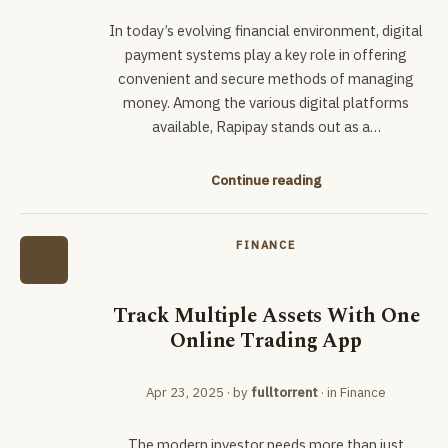
In today’s evolving financial environment, digital
payment systems play a key role in offering
convenient and secure methods of managing
money. Among the various digital platforms
available, Rapipay stands out as a…
Continue reading
FINANCE
Track Multiple Assets With One
Online Trading App
Apr 23, 2025
· by
fulltorrent
· in
Finance
The modern investor needs more than just