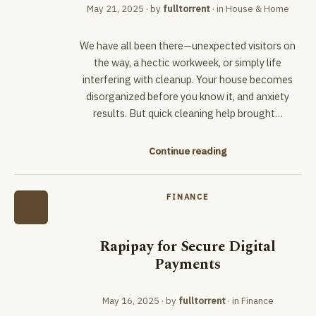
May 21, 2025
· by
fulltorrent
· in
House & Home
We have all been there—unexpected visitors on
the way, a hectic workweek, or simply life
interfering with cleanup. Your house becomes
disorganized before you know it, and anxiety
results. But quick cleaning help brought…
Continue reading
FINANCE
Rapipay for Secure Digital
Payments
May 16, 2025
· by
fulltorrent
· in
Finance