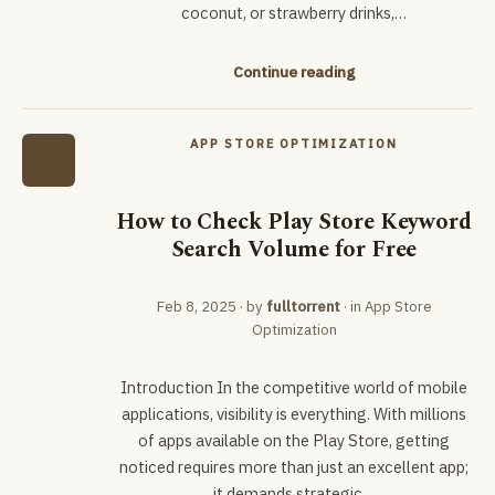
coconut, or strawberry drinks,…
Continue reading
APP STORE OPTIMIZATION
How to Check Play Store Keyword
Search Volume for Free
Feb 8, 2025
· by
fulltorrent
· in
App Store
Optimization
Introduction In the competitive world of mobile
applications, visibility is everything. With millions
of apps available on the Play Store, getting
noticed requires more than just an excellent app;
it demands strategic…