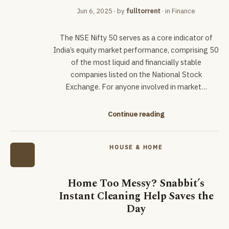
Jun 6, 2025
· by
fulltorrent
· in
Finance
The NSE Nifty 50 serves as a core indicator of
India’s equity market performance, comprising 50
of the most liquid and financially stable
companies listed on the National Stock
Exchange. For anyone involved in market…
Continue reading
HOUSE & HOME
Home Too Messy? Snabbit’s
Instant Cleaning Help Saves the
Day