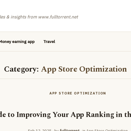
les & insights from www.fulltorrent.net
Money earning app
Travel
Category:
App Store Optimization
APP STORE OPTIMIZATION
de to Improving Your App Ranking in th
Feb 12, 2025
· by
fulltorrent
· in
App Store Optimization