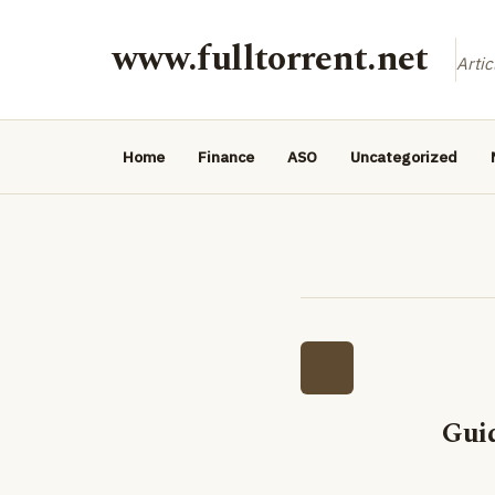
www.fulltorrent.net
Artic
Home
Finance
ASO
Uncategorized
Gui