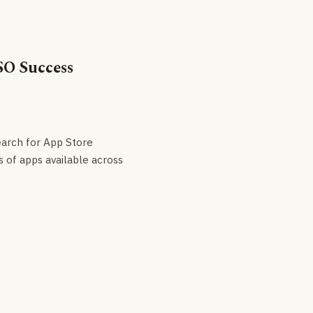
SO Success
earch for App Store
s of apps available across