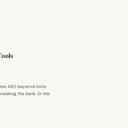
Tools
 free ASO keyword tools
reaking the bank. In this