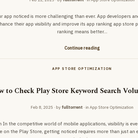
ur app noticed is more challenging than ever. App developers a
nhance their app visibility and improve its app ranking app store
ranking means better…
Continue reading
APP STORE OPTIMIZATION
 to Check Play Store Keyword Search Volu
Feb 8, 2025
· by
fulltorrent
· in
App Store Optimization
 In the competitive world of mobile applications, visibility is eve
e on the Play Store, getting noticed requires more than just an