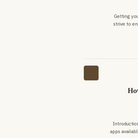
Getting yo
strive to e
How
Introduction
apps availabl