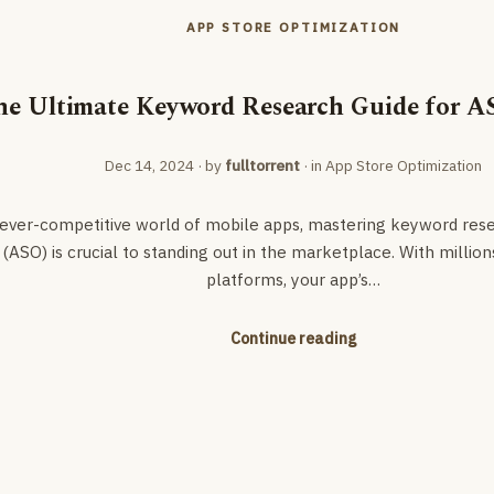
APP STORE OPTIMIZATION
he Ultimate Keyword Research Guide for A
Dec 14, 2024
· by
fulltorrent
· in
App Store Optimization
 ever-competitive world of mobile apps, mastering keyword res
(ASO) is crucial to standing out in the marketplace. With million
platforms, your app’s…
Continue reading