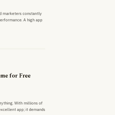
nd marketers constantly
 performance. A high app
me for Free
rything. With millions of
 excellent app; it demands