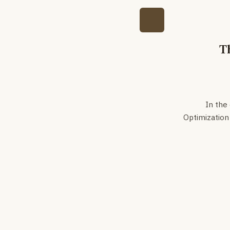
T
In the
Optimization 