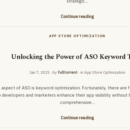
strategic…
Continue reading
APP STORE OPTIMIZATION
Unlocking the Power of ASO Keyword 
Jan 7, 2025
· by
fulltorrent
· in
App Store Optimization
l aspect of ASO is keyword optimization. Fortunately, there are
 developers and marketers enhance their app visibility without b
comprehensive…
Continue reading