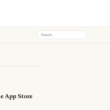
e App Store