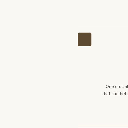
One crucia
that can help