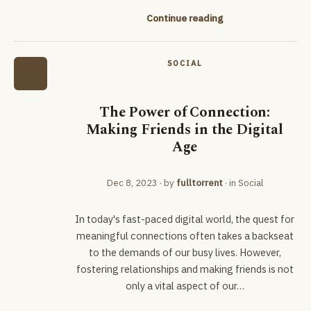
Continue reading
SOCIAL
The Power of Connection:
Making Friends in the Digital
Age
Dec 8, 2023
· by
fulltorrent
· in
Social
In today's fast-paced digital world, the quest for
meaningful connections often takes a backseat
to the demands of our busy lives. However,
fostering relationships and making friends is not
only a vital aspect of our…