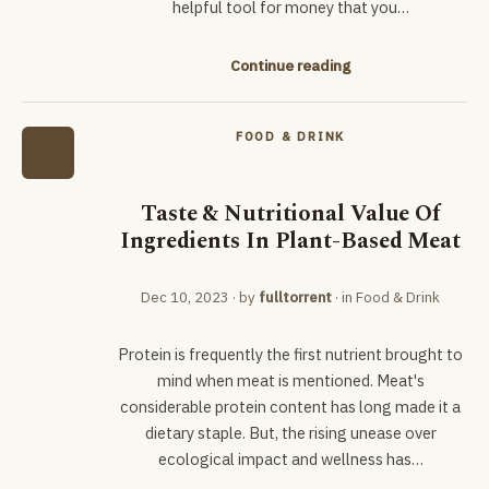
helpful tool for money that you…
Continue reading
FOOD & DRINK
Taste & Nutritional Value Of
Ingredients In Plant-Based Meat
Dec 10, 2023
· by
fulltorrent
· in
Food & Drink
Protein is frequently the first nutrient brought to
mind when meat is mentioned. Meat's
considerable protein content has long made it a
dietary staple. But, the rising unease over
ecological impact and wellness has…