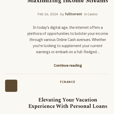
Maximizing Income Streams
Feb 16, 2024
· by
fulltorrent
· in
Casino
In today's digital age, the internet offers a
plethora of opportunities to bolster your income
through various Online Cash avenues. Whether
you're looking to supplement your current
earnings or embark on a full-fledged…
Continue reading
FINANCE
Elevating Your Vacation
Experience With Personal Loans