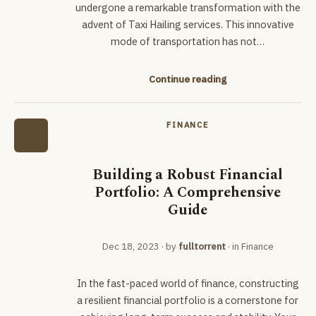
undergone a remarkable transformation with the
advent of Taxi Hailing services. This innovative
mode of transportation has not…
Continue reading
FINANCE
Building a Robust Financial
Portfolio: A Comprehensive
Guide
Dec 18, 2023
· by
fulltorrent
· in
Finance
In the fast-paced world of finance, constructing
a resilient financial portfolio is a cornerstone for