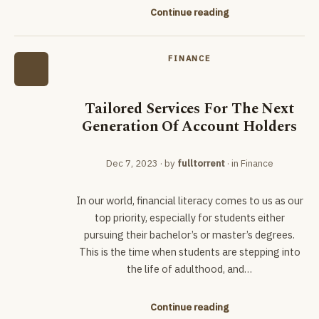
Continue reading
FINANCE
Tailored Services For The Next
Generation Of Account Holders
Dec 7, 2023
· by
fulltorrent
· in
Finance
In our world, financial literacy comes to us as our
top priority, especially for students either
pursuing their bachelor’s or master’s degrees.
This is the time when students are stepping into
the life of adulthood, and…
Continue reading