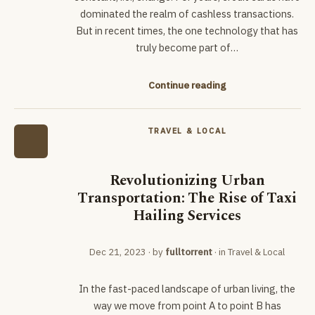
dominated the realm of cashless transactions.
But in recent times, the one technology that has
truly become part of…
Continue reading
TRAVEL & LOCAL
Revolutionizing Urban
Transportation: The Rise of Taxi
Hailing Services
Dec 21, 2023
· by
fulltorrent
· in
Travel & Local
In the fast-paced landscape of urban living, the
way we move from point A to point B has