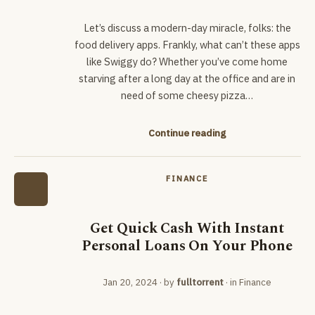
Let’s discuss a modern-day miracle, folks: the
food delivery apps. Frankly, what can’t these apps
like Swiggy do? Whether you’ve come home
starving after a long day at the office and are in
need of some cheesy pizza…
Continue reading
FINANCE
Get Quick Cash With Instant
Personal Loans On Your Phone
Jan 20, 2024
· by
fulltorrent
· in
Finance