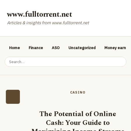
www.fulltorrent.net
Articles & insights from www.fulltorrent.net
Home
Finance
ASO
Uncategorized
Money earnin
CASINO
The Potential of Online
Cash: Your Guide to