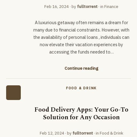
Feb 16, 2024
· by
fulltorrent
· in
Finance
A luxurious getaway often remains a dream for
many due to financial constraints. However, with
the availability of personal loans , individuals can
now elevate their vacation experiences by
accessing the funds needed to…
Continue reading
FOOD & DRINK
Food Delivery Apps: Your Go-To
Solution for Any Occasion
Feb 12, 2024
· by
fulltorrent
· in
Food & Drink