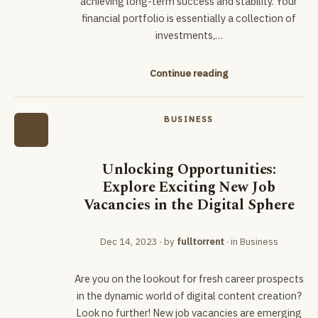
achieving long-term success and stability. Your
financial portfolio is essentially a collection of
investments,…
Continue reading
BUSINESS
Unlocking Opportunities:
Explore Exciting New Job
Vacancies in the Digital Sphere
Dec 14, 2023
· by
fulltorrent
· in
Business
Are you on the lookout for fresh career prospects
in the dynamic world of digital content creation?
Look no further! New job vacancies are emerging