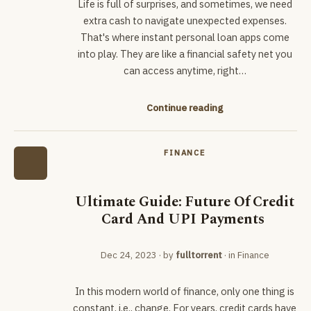
Life is full of surprises, and sometimes, we need
extra cash to navigate unexpected expenses.
That's where instant personal loan apps come
into play. They are like a financial safety net you
can access anytime, right…
Continue reading
FINANCE
Ultimate Guide: Future Of Credit
Card And UPI Payments
Dec 24, 2023
· by
fulltorrent
· in
Finance
In this modern world of finance, only one thing is
constant, i.e., change. For years, credit cards have