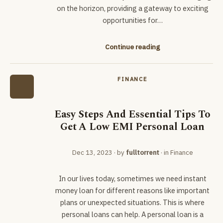
on the horizon, providing a gateway to exciting
opportunities for…
Continue reading
FINANCE
Easy Steps And Essential Tips To
Get A Low EMI Personal Loan
Dec 13, 2023
· by
fulltorrent
· in
Finance
In our lives today, sometimes we need instant
money loan for different reasons like important
plans or unexpected situations. This is where
personal loans can help. A personal loan is a