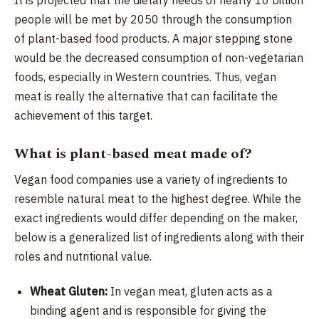
people will be met by 2050 through the consumption
of plant-based food products. A major stepping stone
would be the decreased consumption of non-vegetarian
foods, especially in Western countries. Thus, vegan
meat is really the alternative that can facilitate the
achievement of this target.
What is plant-based meat made of?
Vegan food companies use a variety of ingredients to
resemble natural
meat to the highest degree. While the
exact ingredients would differ depending on the maker,
below is a generalized list of ingredients along with their
roles and nutritional value.
Wheat Gluten:
In vegan meat, gluten acts as a
binding agent and is responsible for giving the