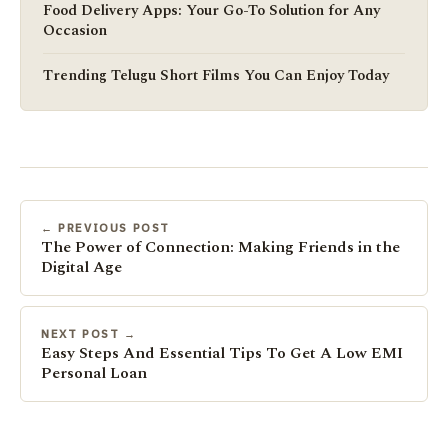
Food Delivery Apps: Your Go-To Solution for Any
Occasion
Trending Telugu Short Films You Can Enjoy Today
← PREVIOUS POST
The Power of Connection: Making Friends in the
Digital Age
NEXT POST →
Easy Steps And Essential Tips To Get A Low EMI
Personal Loan