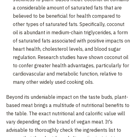
a considerable amount of saturated fats that are
believed to be beneficial for health compared to
other types of saturated fats. Specifically, coconut
oil is abundant in medium-chain triglycerides, a form
of saturated fats associated with positive impacts on
heart health, cholesterol levels, and blood sugar
regulation. Research studies have shown coconut oil
to confer greater health advantages, particularly for
cardiovascular and metabolic function, relative to
many other widely used cooking oils.
Beyond its undeniable impact on the taste buds, plant-
based meat brings a multitude of nutritional benefits to
the table. The exact nutritional and calorific value will
vary depending on the brand of vegan meat. It's
advisable to thoroughly check the ingredients list to