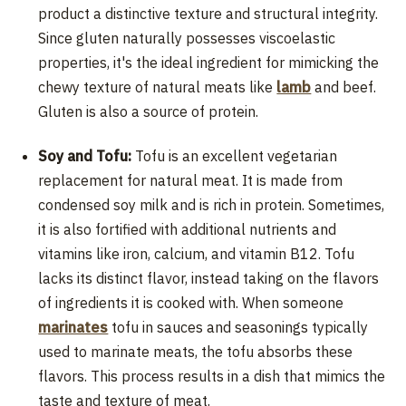
product a distinctive texture and structural integrity.
Since gluten naturally possesses viscoelastic
properties, it's the ideal ingredient for mimicking the
chewy texture of natural meats like
lamb
and beef.
Gluten is also a source of protein.
Soy and Tofu:
Tofu is an excellent vegetarian
replacement for natural meat. It is made from
condensed soy milk and is rich in protein. Sometimes,
it is also fortified with additional nutrients and
vitamins like iron, calcium, and vitamin B12. Tofu
lacks its distinct flavor, instead taking on the flavors
of ingredients it is cooked with. When someone
marinates
tofu in sauces and seasonings typically
used to marinate meats, the tofu absorbs these
flavors. This process results in a dish that mimics the
taste and texture of meat.