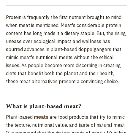
Protein is frequently the first nutrient brought to mind
when meat is mentioned. Meat's considerable protein
content has long made it a dietary staple. But, the rising
unease over ecological impact and wellness has
spurred advances in plant-based doppelgangers that
mimic meat's nutritional merits without the ethical
issues. As people become more discerning in creating
diets that benefit both the planet and their health,
these meat alternatives present a convincing choice.
What is plant-based meat?
Plant-based
meats
are food products that try to mimic
the texture, nutritional value, and taste of natural meat.
It is projected that the dietary needs of nearly 10 billion