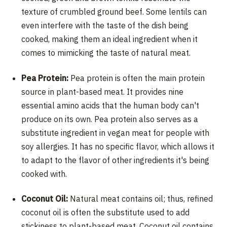
texture of crumbled ground beef. Some lentils can
even interfere with the taste of the dish being
cooked, making them an ideal ingredient when it
comes to mimicking the taste of natural meat.
Pea Protein:
Pea protein is often the main protein
source in plant-based meat. It provides nine
essential amino acids that the human body can't
produce on its own. Pea protein also serves as a
substitute ingredient in vegan meat for people with
soy allergies. It has no specific flavor, which allows it
to adapt to the flavor of other ingredients it's being
cooked with.
Coconut Oil:
Natural meat contains oil; thus, refined
coconut oil is often the substitute used to add
stickiness to plant-based meat. Coconut oil contains