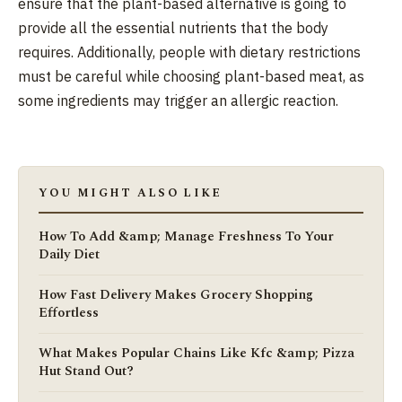
ensure that the plant-based alternative is going to
provide all the essential nutrients that the body
requires. Additionally, people with dietary restrictions
must be careful while choosing plant-based meat, as
some ingredients may trigger an allergic reaction.
YOU MIGHT ALSO LIKE
How To Add &amp; Manage Freshness To Your
Daily Diet
How Fast Delivery Makes Grocery Shopping
Effortless
What Makes Popular Chains Like Kfc &amp; Pizza
Hut Stand Out?