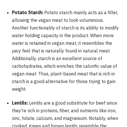
Potato Starch:
Potato starch mainly acts as a filler,
allowing the vegan meat to look voluminous.
Another functionality of starch is its ability to modify
water holding capacity in the product. When more
water is retained in vegan meat, it resembles the
juicy feel that is naturally found in natural meat.
Additionally, starch is an excellent source of
carbohydrates, which enriches the calorific value of
vegan meat. Thus, plant-based meat that is rich in
starch is a good alternative for those trying to gain
weight.
Lentils:
Lentils are a good substitute for beef since
they're rich in proteins, fiber, and nutrients like iron,
zinc, folate, calcium, and magnesium. Notably, when
cooked, green and brown lentils resemble the