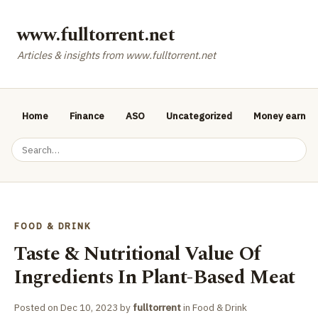
www.fulltorrent.net
Articles & insights from www.fulltorrent.net
Home
Finance
ASO
Uncategorized
Money earnin
FOOD & DRINK
Taste & Nutritional Value Of
Ingredients In Plant-Based Meat
Posted on
Dec 10, 2023
by
fulltorrent
in
Food & Drink