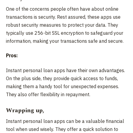
One of the concerns people often have about online
transactions is security. Rest assured, these apps use
robust security measures to protect your data. They
typically use 256-bit SSL encryption to safeguard your
information, making your transactions safe and secure.
Pros:
Instant personal loan apps have their own advantages.
On the plus side, they provide quick access to funds,
making them a handy tool for unexpected expenses.
They also offer flexibility in repayment.
Wrapping up,
Instant personal loan apps can be a valuable financial
tool when used wisely. They offer a quick solution to