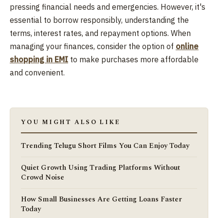
pressing financial needs and emergencies. However, it's
essential to borrow responsibly, understanding the
terms, interest rates, and repayment options. When
managing your finances, consider the option of
online
shopping in EMI
to make purchases more affordable
and convenient.
YOU MIGHT ALSO LIKE
Trending Telugu Short Films You Can Enjoy Today
Quiet Growth Using Trading Platforms Without
Crowd Noise
How Small Businesses Are Getting Loans Faster
Today