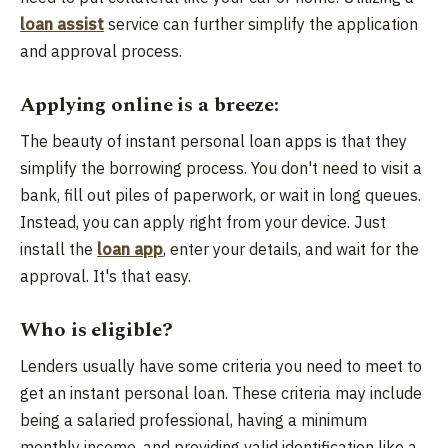
loan assist
service can further simplify the application
and approval process.
Applying online is a breeze:
The beauty of instant personal loan apps is that they
simplify the borrowing process. You don't need to visit a
bank, fill out piles of paperwork, or wait in long queues.
Instead, you can apply right from your device. Just
install the
loan app
, enter your details, and wait for the
approval. It's that easy.
Who is eligible?
Lenders usually have some criteria you need to meet to
get an instant personal loan. These criteria may include
being a salaried professional, having a minimum
monthly income, and providing valid identification like a