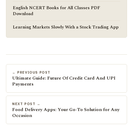
English NCERT Books for All Classes PDF
Download
Learning Markets Slowly With a Stock Trading App
← PREVIOUS POST
Ultimate Guide: Future Of Credit Card And UPI
Payments
NEXT POST →
Food Delivery Apps: Your Go-To Solution for Any
Occasion