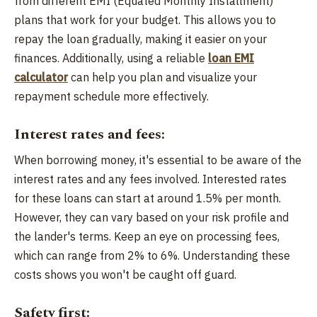
from different EMI (Equated Monthly Installment)
plans that work for your budget. This allows you to
repay the loan gradually, making it easier on your
finances. Additionally, using a reliable
loan EMI
calculator
can help you plan and visualize your
repayment schedule more effectively.
Interest rates and fees:
When borrowing money, it's essential to be aware of the
interest rates and any fees involved. Interested rates
for these loans can start at around 1.5% per month.
However, they can vary based on your risk profile and
the lander's terms. Keep an eye on processing fees,
which can range from 2% to 6%. Understanding these
costs shows you won't be caught off guard.
Safety first: