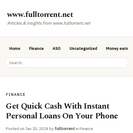
www.fulltorrent.net
Articles & insights from www.fulltorrent.net
Home
Finance
ASO
Uncategorized
Money earnin
FINANCE
Get Quick Cash With Instant
Personal Loans On Your Phone
Posted on
Jan 20, 2024
by
fulltorrent
in
Finance