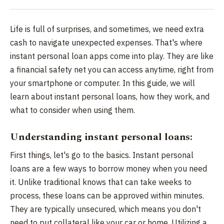
Life is full of surprises, and sometimes, we need extra
cash to navigate unexpected expenses. That's where
instant personal loan apps come into play. They are like
a financial safety net you can access anytime, right from
your smartphone or computer. In this guide, we will
learn about instant personal loans, how they work, and
what to consider when using them.
Understanding instant personal loans:
First things, let's go to the basics. Instant personal
loans are a few ways to borrow money when you need
it. Unlike traditional knows that can take weeks to
process, these loans can be approved within minutes.
They are typically unsecured, which means you don't
need to put collateral like your car or home. Utilizing a