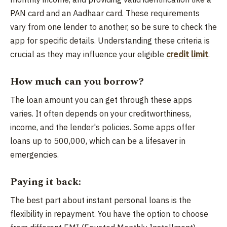
PAN card and an Aadhaar card. These requirements
vary from one lender to another, so be sure to check the
app for specific details. Understanding these criteria is
crucial as they may influence your eligible
credit limit
.
How much can you borrow?
The loan amount you can get through these apps
varies. It often depends on your creditworthiness,
income, and the lender's policies. Some apps offer
loans up to 500,000, which can be a lifesaver in
emergencies.
Paying it back:
The best part about instant personal loans is the
flexibility in repayment. You have the option to choose