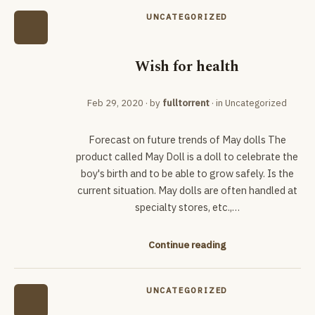
UNCATEGORIZED
Wish for health
Feb 29, 2020
· by
fulltorrent
· in
Uncategorized
Forecast on future trends of May dolls The
product called May Doll is a doll to celebrate the
boy's birth and to be able to grow safely. Is the
current situation. May dolls are often handled at
specialty stores, etc.,…
Continue reading
UNCATEGORIZED