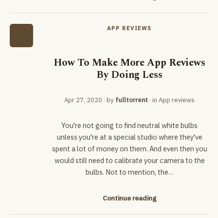
APP REVIEWS
How To Make More App Reviews
By Doing Less
Apr 27, 2020
· by
fulltorrent
· in
App reviews
You're not going to find neutral white bulbs
unless you're at a special studio where they've
spent a lot of money on them. And even then you
would still need to calibrate your camera to the
bulbs. Not to mention, the…
Continue reading