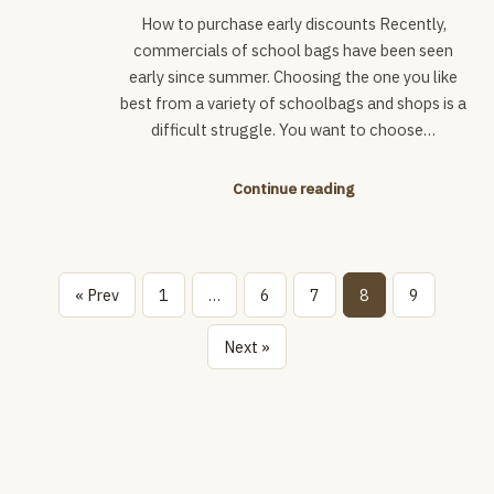
How to purchase early discounts Recently,
commercials of school bags have been seen
early since summer. Choosing the one you like
best from a variety of schoolbags and shops is a
difficult struggle. You want to choose…
Continue reading
« Prev
1
…
6
7
8
9
Next »