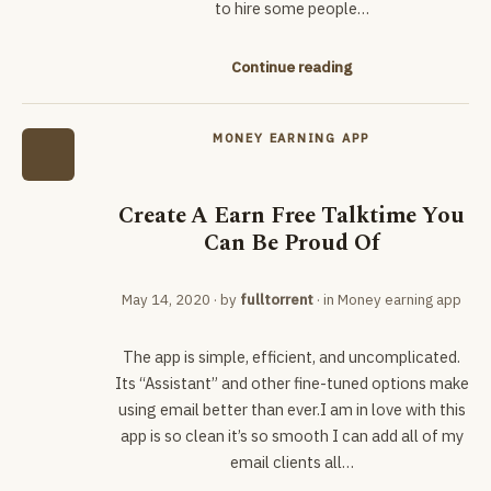
to hire some people…
Continue reading
MONEY EARNING APP
Create A Earn Free Talktime You
Can Be Proud Of
May 14, 2020
· by
fulltorrent
· in
Money earning app
The app is simple, efficient, and uncomplicated.
Its “Assistant” and other fine-tuned options make
using email better than ever.I am in love with this
app is so clean it’s so smooth I can add all of my
email clients all…