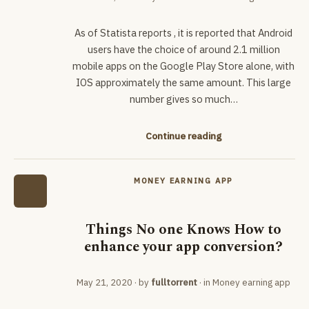
As of Statista reports , it is reported that Android
users have the choice of around 2.1 million
mobile apps on the Google Play Store alone, with
IOS approximately the same amount. This large
number gives so much…
Continue reading
MONEY EARNING APP
Things No one Knows How to
enhance your app conversion?
May 21, 2020
· by
fulltorrent
· in
Money earning app