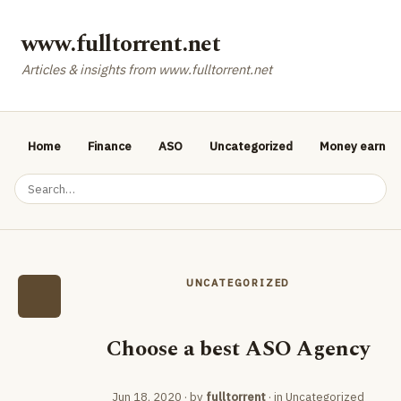
www.fulltorrent.net
Articles & insights from www.fulltorrent.net
Home
Finance
ASO
Uncategorized
Money earnin
UNCATEGORIZED
Choose a best ASO Agency
Jun 18, 2020
· by
fulltorrent
· in
Uncategorized