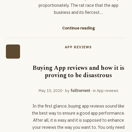
proportionately. The rat race that the app
business and its fiercest…
Continue reading
APP REVIEWS
Buying App reviews and how it is
proving to be disastrous
May 15, 2020
· by
fulltorrent
· in
App reviews
In the first glance, buying app reviews sound like
the best way to ensure a good app performance.
After all, it is easy and it is supposed to enhance
your reviews the way you want to. You only need