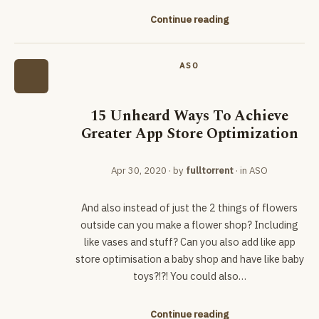
Continue reading
ASO
15 Unheard Ways To Achieve
Greater App Store Optimization
Apr 30, 2020
· by
fulltorrent
· in
ASO
And also instead of just the 2 things of flowers
outside can you make a flower shop? Including
like vases and stuff? Can you also add like app
store optimisation a baby shop and have like baby
toys?!?! You could also…
Continue reading