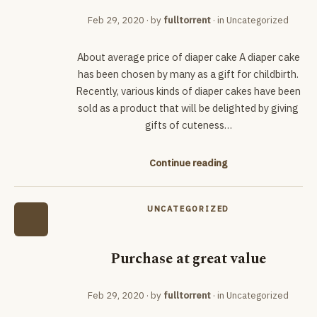
Feb 29, 2020
· by
fulltorrent
· in
Uncategorized
About average price of diaper cake A diaper cake
has been chosen by many as a gift for childbirth.
Recently, various kinds of diaper cakes have been
sold as a product that will be delighted by giving
gifts of cuteness…
Continue reading
UNCATEGORIZED
Purchase at great value
Feb 29, 2020
· by
fulltorrent
· in
Uncategorized