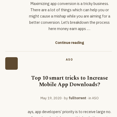
Maximizing app conversion is a tricky business.
There are a lot of things which can help you or
might cause a mishap while you are aiming for a
better conversion. Let’s breakdown the process
here money earn apps .…
Continue reading
ASO
Top 10 smart tricks to Increase
Mobile App Downloads?
May 19, 2020
· by
fulltorrent
· in
ASO
ays, app developers’ priority is to receive large no.