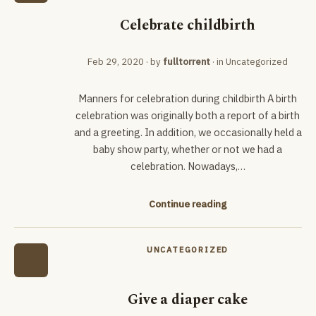
Celebrate childbirth
Feb 29, 2020
· by
fulltorrent
· in
Uncategorized
Manners for celebration during childbirth A birth
celebration was originally both a report of a birth
and a greeting. In addition, we occasionally held a
baby show party, whether or not we had a
celebration. Nowadays,…
Continue reading
UNCATEGORIZED
Give a diaper cake