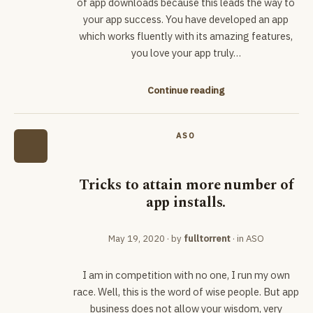
of app downloads because this leads the way to
your app success. You have developed an app
which works fluently with its amazing features,
you love your app truly…
Continue reading
ASO
Tricks to attain more number of
app installs.
May 19, 2020
· by
fulltorrent
· in
ASO
I am in competition with no one, I run my own
race. Well, this is the word of wise people. But app
business does not allow your wisdom, very